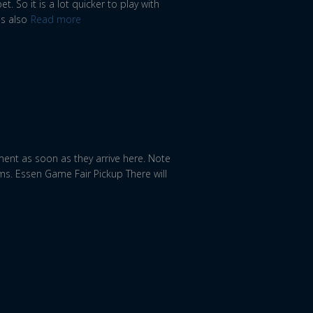
. So it is a lot quicker to play with
is also
Read more
ment as soon as they arrive here. Note
ms. Essen Game Fair Pickup There will