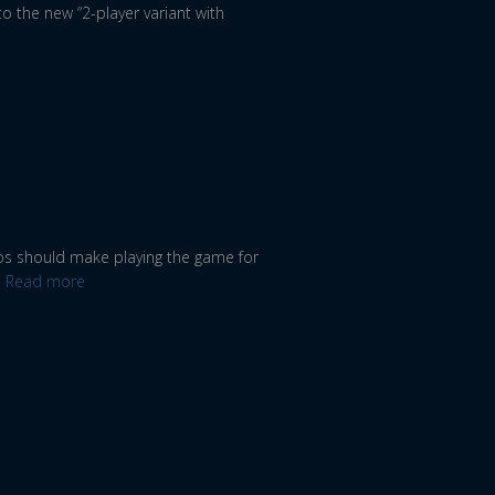
 to the new “2-player variant with
deos should make playing the game for
Read more