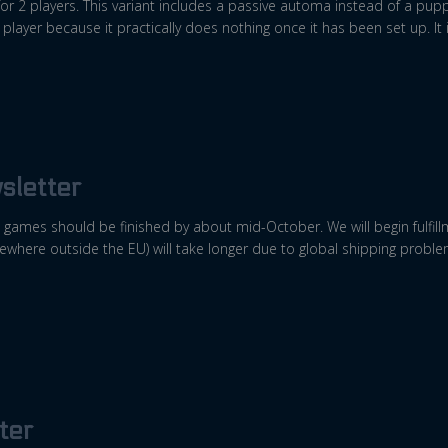
or 2 players. This variant includes a passive automa instead of a puppet
 player because it practically does nothing once it has been set up. It 
sletter
games should be finished by about mid-October. We will begin fulfill
sewhere outside the EU) will take longer due to global shipping proble
ter