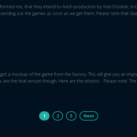
formed me, that they intend to finish production by mid-October, in t
art sending out the games as soon as we get them. Please note that due
ot a mockup of the game from the factory. This will give you an impre
 are the final version though. Here are the photos: Please note: T
1
2
5
Next