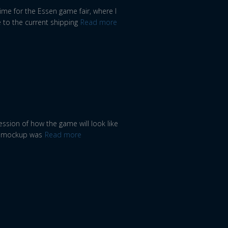
ime for the Essen game fair, where I
 to the current shipping
Read more
ssion of how the game will look like
he mockup was
Read more