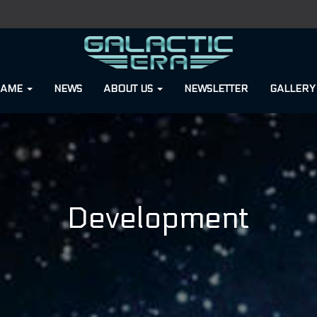
GAME
NEWS
ABOUT US
NEWSLETTER
GALLER
Development