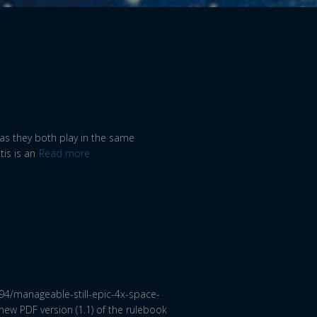
, as they both play in the same
is is an
Read more
94/manageable-still-epic-4x-space-
ew PDF version (1.1) of the rulebook