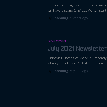
Production Progress The factory has in
will have a stand (5-E122). We will st
By
Channing
,
5 years
ago
DEVELOPMENT
July 2021 Newsletter
Unboxing Photos of Mockup I recently g
when you unbox it. Not all components
By
Channing
,
5 years
ago
Posts