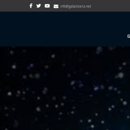
info@galacticera.net