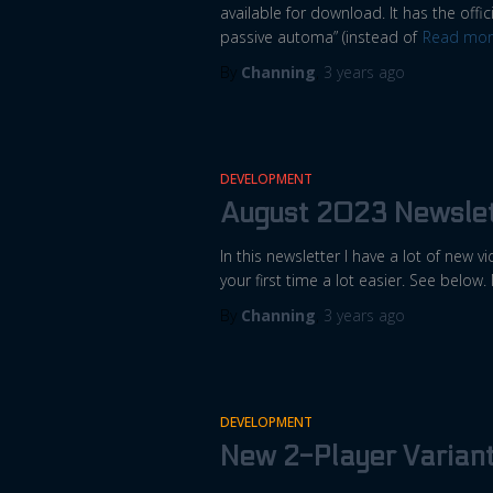
available for download. It has the offici
passive automa” (instead of
Read mor
By
Channing
,
3 years
ago
DEVELOPMENT
August 2023 Newslet
In this newsletter I have a lot of new
your first time a lot easier. See below.
By
Channing
,
3 years
ago
DEVELOPMENT
New 2-Player Varian