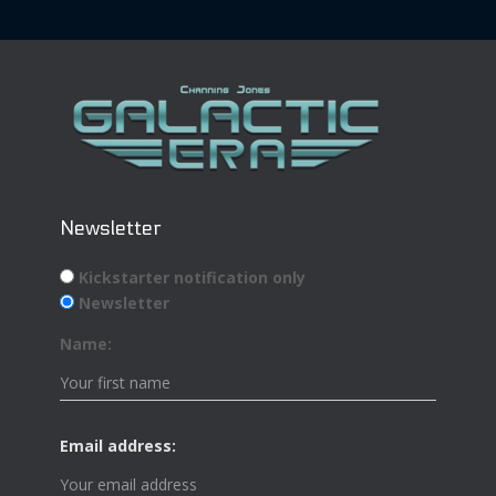
Newsletter
Kickstarter notification only
Newsletter
Name:
Email address: