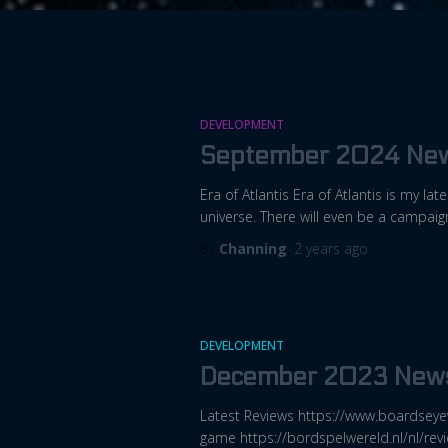
DEVELOPMENT
September 2024 New
Era of Atlantis Era of Atlantis is my la
universe. There will even be a campai
By
Channing
,
2 years
ago
DEVELOPMENT
December 2023 News
Latest Reviews https://www.boardseye
game https://bordspelwereld.nl/nl/rev