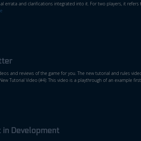
al errata and clarifications integrated into it. For two players, it refers
e
ter
 videos and reviews of the game for you. The new tutorial and rules vi
 New Tutorial Video (#4): This video is a playthrough of an example first
t in Development