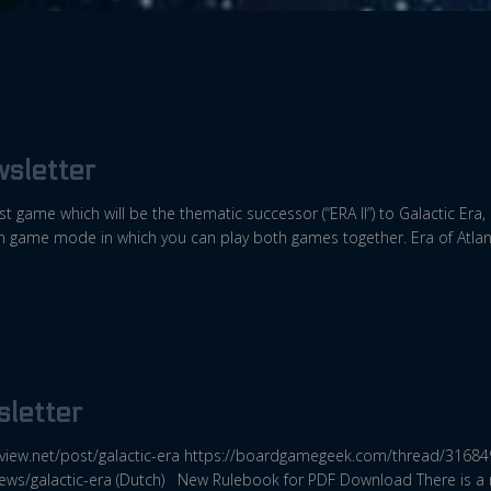
sletter
test game which will be the thematic successor (“ERA II”) to Galactic Era
gn game mode in which you can play both games together. Era of Atlant
letter
view.net/post/galactic-era https://boardgamegeek.com/thread/31684
iews/galactic-era (Dutch) New Rulebook for PDF Download There is a n