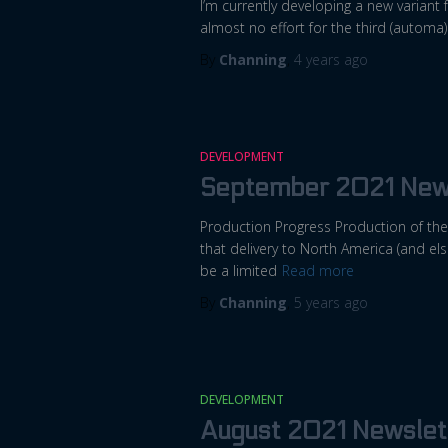
I’m currently developing a new variant f
almost no effort for the third (automa)
By
Channing
,
4 years
ago
DEVELOPMENT
September 2021 New
Production Progress Production of the 
that delivery to North America (and el
be a limited
Read more
By
Channing
,
5 years
ago
DEVELOPMENT
August 2021 Newslet