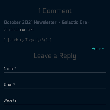
1 Comment
October 2021 Newsletter ⋆ Galactic Era
·
28.10.2021 at 13:53
[…] Undoing Tragedy (6) […]
REPLY
Leave a Reply
Name
*
Email
*
Website