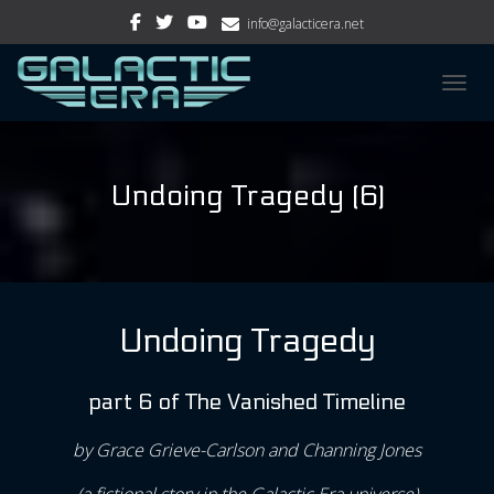
info@galacticera.net
TOGGL
Undoing Tragedy (6)
Undoing Tragedy
part 6 of The Vanished Timeline
by Grace Grieve-Carlson and Channing Jones