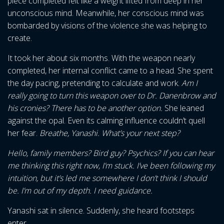
piece completed felt like a weight lifted from deep in her
unconscious mind. Meanwhile, her conscious mind was
bombarded by visions of the violence she was helping to
create.
It took her about six months. With the weapon nearly
completed, her internal conflict came to a head. She spent
the day pacing, pretending to calculate and work.
Am I
really going to turn this weapon over to Dr. Danenbrow and
his cronies? There has to be another option.
She leaned
against the opal. Even its calming influence couldn’t quell
her fear.
Breathe, Yanashi. What’s your next step?
Hello, family members? Bird guy? Psychics? If you can hear
me thinking this right now, I’m stuck. I’ve been following my
intuition, but it’s led me somewhere I don’t think I should
be. I’m out of my depth. I need guidance.
Yanashi sat in silence. Suddenly, she heard footsteps
enter.