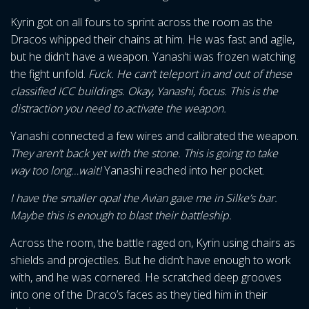
Kyrin got on all fours to sprint across the room as the
Dracos whipped their chains at him. He was fast and agile,
but he didn’t have a weapon. Yanashi was frozen watching
the fight unfold.
Fuck. He can’t teleport in and out of these
classified ICC buildings. Okay, Yanashi, focus. This is the
distraction you need to activate the weapon.
Yanashi connected a few wires and calibrated the weapon.
They aren’t back yet with the stone. This is going to take
way too long…wait!
Yanashi reached into her pocket.
I have the smaller opal the Avian gave me in Silke’s bar.
Maybe this is enough to blast their battleship.
Across the room, the battle raged on, Kyrin using chairs as
shields and projectiles. But he didn’t have enough to work
with, and he was cornered. He scratched deep grooves
into one of the Draco’s faces as they tied him in their