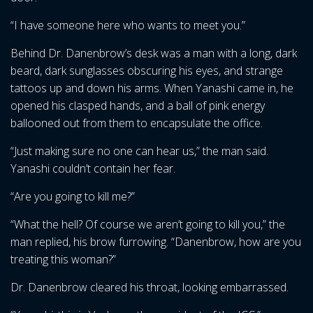
“I have someone here who wants to meet you.”
Behind Dr. Danenbrow’s desk was a man with a long, dark
beard, dark sunglasses obscuring his eyes, and strange
tattoos up and down his arms. When Yanashi came in, he
opened his clasped hands, and a ball of pink energy
ballooned out from them to encapsulate the office.
“Just making sure no one can hear us,” the man said.
Yanashi couldn’t contain her fear.
“Are you going to kill me?”
“What the hell? Of course we aren’t going to kill you,” the
man replied, his brow furrowing. “Danenbrow, how are you
treating this woman?”
Dr. Danenbrow cleared his throat, looking embarrassed.