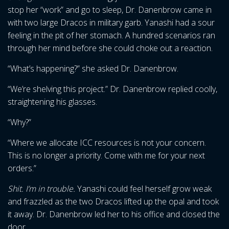
stop her “work” and go to sleep, Dr. Danenbrow came in
with two large Dracos in military garb. Yanashi had a sour
feeling in the pit of her stomach. A hundred scenarios ran
through her mind before she could choke out a reaction.
“What’s happening?” she asked Dr. Danenbrow.
“We’re shelving this project.” Dr. Danenbrow replied coolly,
straightening his glasses.
“Why?”
“Where we allocate ICC resources is not your concern.
This is no longer a priority. Come with me for your next
orders.”
Shit. I’m in trouble.
Yanashi could feel herself grow weak
and frazzled as the two Dracos lifted up the opal and took
it away. Dr. Danenbrow led her to his office and closed the
door.