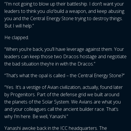
“I’m not going to blow up their battleship. I don’t want your
leaders to think you
did
build a weapon, and keep abusing
you and the Central Energy Stone trying to destroy things.
But I will help.”
He clapped.
“When you’re back, you’ll have leverage against them. Your
leaders can keep those two Dracos hostage and negotiate
the bad situation they’re in with the Dracos.”
“That’s what the opal is called – the Central Energy Stone?”
“Yes. It’s a vestige of Avian civilization, actually, found later
by Progenitors. Part of the defense grid we built around
the planets of the Solar System. We Avians are what you
and your colleagues call the ancient builder race. That’s
why I’m here. Be well, Yanashi.”
Yanashi awoke back in the ICC headquarters. The