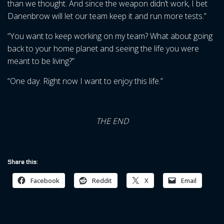
than we thought. And since the weapon didn’t work, I bet
Danenbrow will let our team keep it and run more tests.”
“You want to keep working on my team? What about going
back to your home planet and seeing the life you were
meant to be living?”
“One day. Right now I want to enjoy this life.”
THE END
Share this:
Facebook
Reddit
X
Email