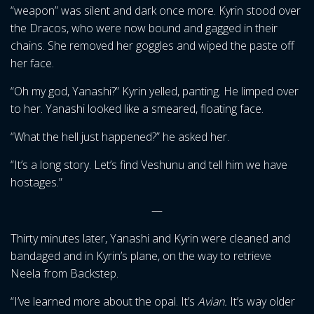
“weapon” was silent and dark once more. Kyrin stood over
the Dracos, who were now bound and gagged in their
chains. She removed her goggles and wiped the paste off
her face.
“Oh my god, Yanashi?” Kyrin yelled, panting. He limped over
to her. Yanashi looked like a smeared, floating face.
“What the hell just happened?” he asked her.
“It’s a long story. Let’s find Veshunu and tell him we have
hostages.”
—
Thirty minutes later, Yanashi and Kyrin were cleaned and
bandaged and in Kyrin’s plane, on the way to retrieve
Neela from Backstep.
“I’ve learned more about the opal. It’s
Avian.
It’s way older