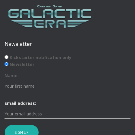
Newsletter
Kickstarter notification only
Newsletter
Name:
Email address: