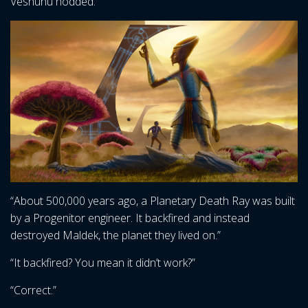
Veshunu nodded.
“About 500,000 years ago, a Planetary Death Ray was built
by a Progenitor engineer. It backfired and instead
destroyed Maldek, the planet they lived on.”
“It backfired? You mean it didn’t work?”
“Correct.”