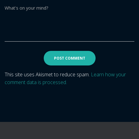
What's on your mind?
This site uses Akismet to reduce spam.
Learn how your
comment data is processed.