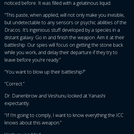
noticed before. It was filled with a gelatinous liquid.
“This paste, when applied, will not only make you invisible,
but undetectable to any sensors or psychic abilities of the
Dracos. It’s ingenious stuff developed by a species in a
distant galaxy. Go in and finish the weapon. Aim it at their
battleship. Our spies will focus on getting the stone back
while you work, and delay their departure if they try to
leave before you’re ready.”
“You want to blow up their battleship?”
“Correct.”
Dr. Danenbrow and Veshunu looked at Yanashi
expectantly.
“If I’m going to comply, I want to know everything the ICC
knows about this weapon.”