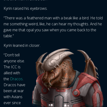
Kyrin raised his eyebrows.
“There was a feathered man with a beak like a bird. He told
me something weird, like, he can hear my thoughts. And he
gave me that opal you saw when you came back to the
table.”
Kyrin leaned in closer.
“Don’t tell
anyone else.
The ICC is
allied with
the
Dracos
.
Dracos have
been at war
with Avians
ever since