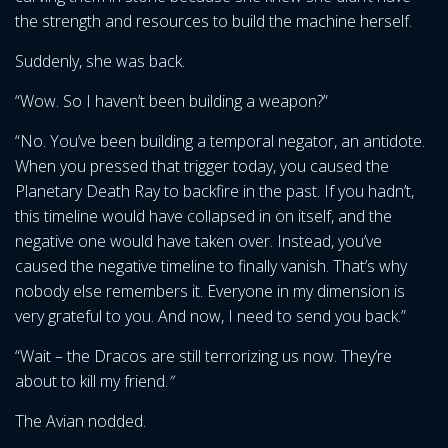
the strength and resources to build the machine herself.
Suddenly, she was back.
“Wow. So I haven’t been building a weapon?”
“No. You’ve been building a temporal negator, an antidote.
When you pressed that trigger today, you caused the
Planetary Death Ray to backfire in the past. If you hadn’t,
this timeline would have collapsed in on itself, and the
negative one would have taken over. Instead, you’ve
caused the negative timeline to finally vanish. That’s why
nobody else remembers it. Everyone in my dimension is
very grateful to you. And now, I need to send you back.”
“Wait – the Dracos are still terrorizing us now. They’re
about to kill my friend.
”
The Avian nodded.