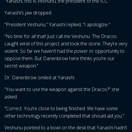
“Yanashi, this is Veshunu, the president of the ICC.”
Yanashi’s jaw dropped.
“President Veshunu,” Yanashi replied, “I apologize-”
“No time for all that! Just call me Veshunu. The Dracos
caught wind of this project and took the stone. They’re very
violent. So far we haven’t had the power or opportunity to
oppose them. But Danenbrow here thinks you’re our
secret weapon.”
Dr. Danenbrow smiled at Yanashi.
“You want to use the weapon against the Dracos?” she
asked.
“Correct. You’re close to being finished. We have some
other technology recently completed that should aid you.”
Veshunu pointed to a bowl on the desk that Yanashi hadn’t