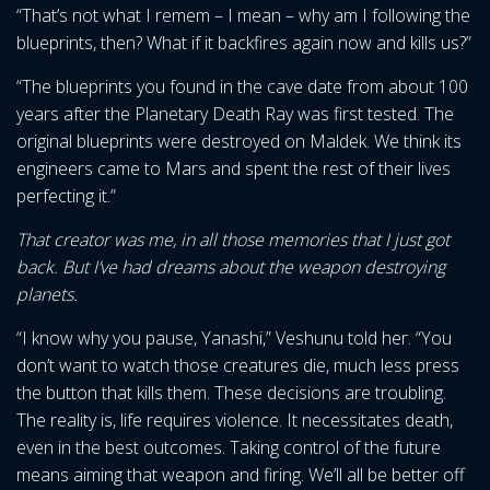
“That’s not what I remem – I mean – why am I following the
blueprints, then? What if it backfires again now and kills us?”
“The blueprints you found in the cave date from about 100
years after the Planetary Death Ray was first tested. The
original blueprints were destroyed on Maldek. We think its
engineers came to Mars and spent the rest of their lives
perfecting it.”
That creator was me, in all those memories that I just got
back. But I’ve had dreams about the weapon destroying
planets.
“I know why you pause, Yanashi,” Veshunu told her. “You
don’t want to watch those creatures die, much less press
the button that kills them. These decisions are troubling.
The reality is, life requires violence. It necessitates death,
even in the best outcomes. Taking control of the future
means aiming that weapon and firing. We’ll all be better off