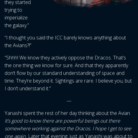
they started
trying to
imperialize
the galaxy.”
“I thought you said the ICC barely knows anything about
the Avians?!”
“Shhh! We know they actively oppose the Dracos. That’s
the one thing we know for sure. And that they apparently
don’t flow by our standard understanding of space and
time. They’re beyond it. Sightings are rare. I believe you, but
I don’t understand it.”
—
Yanashi spent the rest of her day thinking about the Avian.
It’s good to know there are powerful beings out there
somewhere working against the Dracos. I hope I get to see
one again.
Later that evening, just as Yanashi was about to