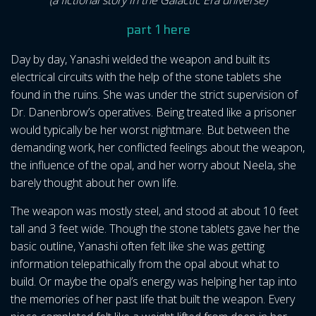
(a fictional story in the Galactic Era universe)
part 1 here
Day by day, Yanashi welded the weapon and built its
electrical circuits with the help of the stone tablets she
found in the ruins. She was under the strict supervision of
Dr. Danenbrow’s operatives. Being treated like a prisoner
would typically be her worst nightmare. But between the
demanding work, her conflicted feelings about the weapon,
the influence of the opal, and her worry about Neela, she
barely thought about her own life.
The weapon was mostly steel, and stood at about 10 feet
tall and 3 feet wide. Though the stone tablets gave her the
basic outline, Yanashi often felt like she was getting
information telepathically from the opal about what to
build. Or maybe the opal’s energy was helping her tap into
the memories of her past life that built the weapon. Every