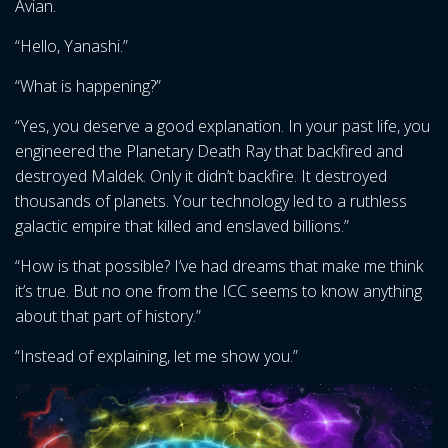
Avian.
“Hello, Yanashi.”
“What is happening?”
“Yes, you deserve a good explanation. In your past life, you
engineered the Planetary Death Ray that backfired and
destroyed Maldek. Only it didn’t backfire. It destroyed
thousands of planets. Your technology led to a ruthless
galactic empire that killed and enslaved billions.”
“How is that possible? I’ve had dreams that make me think
it’s true. But no one from the ICC seems to know anything
about that part of history.”
“Instead of explaining, let me show you.”