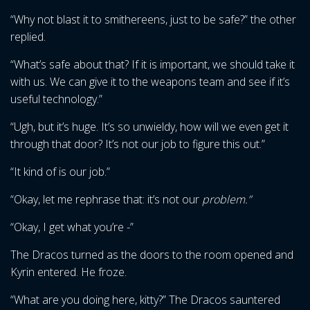
“Why not blast it to smithereens, just to be safe?” the other
replied.
“What’s safe about that? If it is important, we should take it
with us. We can give it to the weapons team and see if it’s
useful technology.”
“Ugh, but it’s huge. It’s so unwieldy, how will we even get it
through that door? It’s not our job to figure this out.”
“It kind of is our job.”
“Okay, let me rephrase that: it’s not our
problem.”
“Okay, I get what you’re -”
The Dracos turned as the doors to the room opened and
Kyrin entered. He froze.
“What are you doing here, kitty?” The Dracos sauntered