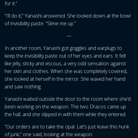
for it.”
“I’ll do it,” Yanashi answered. She looked down at the bowl
of invisibility paste. “Slime me up.”
—
In another room, Yanashi got goggles and earplugs to
keep the invisibility paste out of her eyes and ears. It felt
like jelly, sticky and viscous, a very odd sensation against
her skin and clothes. When she was completely covered,
she looked at herself in the mirror. She waved her hand
and saw nothing.
Yanashi waited outside the door to the room where she’d
been working on the weapon. The two Dracos came up
the hall, and she slipped in with them while they entered.
“Our orders are to take the opal. Let’s just leave this hunk
of junk,” one said, looking at the weapon.