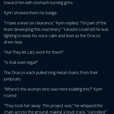
toward him with stomach-turning grins.
Kyrin showed them his badge.
“I have a level six clearance,” Kyrin replied. “I’m part of the
team developing this machinery.” Yanashi could tell he was
fighting to keep his voice calm and level as the Dracos
drew near.
“Ha! They let cats work for them!”
“Is that even legal?”
The Dracos each pulled long metal chains from their
jumpsuits.
“Where’s the woman who was here building this?” Kyrin
roared.
“They took her away. This project was,” he whipped the
chain across the ground, making a loud crack, “cancelled.”