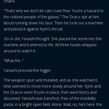
chains.
“That’s why we don’t let cats roam free. You’re a hazard to
the civilized people of the galaxy.” The Draco spit at him,
blood running down his face. Then he took out a machete
and placed it against Kyrin’s throat.
Do or die,
Yanashi thought. She placed the stone into the
machine and it whirred to life. All three heads whipped
around to watch it.
“What the -”
Yanashi pressed the trigger.
The weapon spun and mutated, and as she watched it,
time seemed to move more slowly around her. Kyrin and
the Dracos were frozen in place, then went blurry and
dissolved. Yanashi was barefoot, free of the invisibility
paste, in a bright open field. Alone. Wait, no, he’s here: the