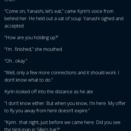
“Come on, Yanashi, let’s eat,” came Kyrin’s voice from
behind her. He held out a vat of soup. Yanashi sighed and
accepted.
“How are you holding up?”
“I’m…finished,” she mouthed.
“Oh…okay.”
“Well, only a few more connections and it should work. I
don’t know what to do.”
Kyrin looked off into the distance as he ate.
“I don’t know either. But when you know, I’m here. My offer
to fly you away from here doesn’t expire.”
“Kyrin…that night, just before we came here. Did you see
the bird-man in Silke’s bar?”