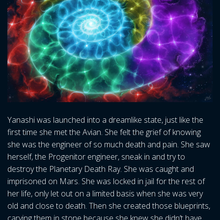
Yanashi was launched into a dreamlike state, just like the
first time she met the Avian. She felt the grief of knowing
she was the engineer of so much death and pain. She saw
herself, the Progenitor engineer, sneak in and try to
destroy the Planetary Death Ray. She was caught and
imprisoned on Mars. She was locked in jail for the rest of
her life, only let out on a limited basis when she was very
old and close to death. Then she created those blueprints,
carving them in stone because she knew she didn’t have