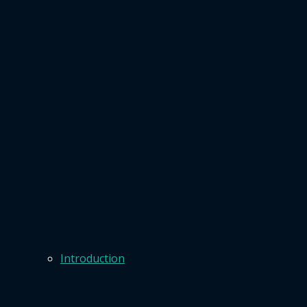
Introduction