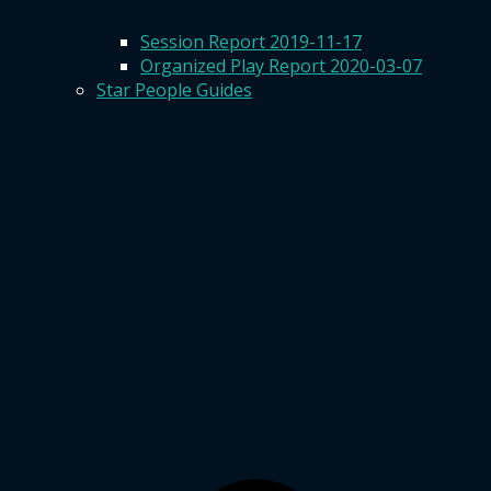
Session Report 2019-11-17
Organized Play Report 2020-03-07
Star People Guides