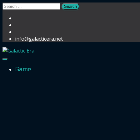
Search
for:
info@galacticera.net
Toggle Navigation
Game