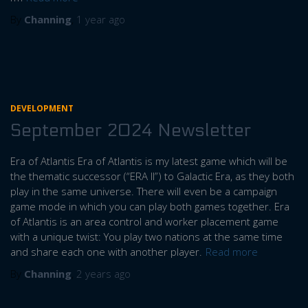
By
Channing
,
1 year
ago
DEVELOPMENT
September 2024 Newsletter
Era of Atlantis Era of Atlantis is my latest game which will be
the thematic successor (“ERA II”) to Galactic Era, as they both
play in the same universe. There will even be a campaign
game mode in which you can play both games together. Era
of Atlantis is an area control and worker placement game
with a unique twist: You play two nations at the same time
and share each one with another player.
Read more
By
Channing
,
2 years
ago