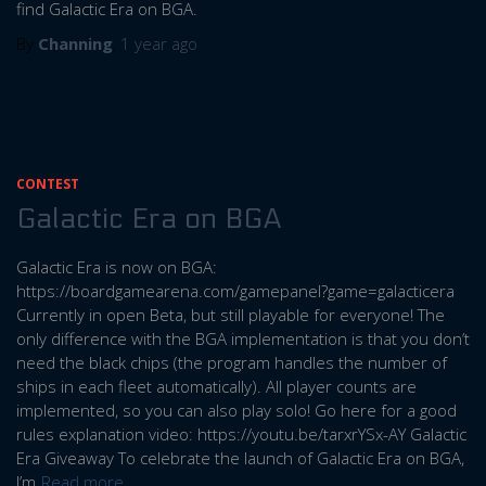
find Galactic Era on BGA.
By
Channing
,
1 year
ago
CONTEST
Galactic Era on BGA
Galactic Era is now on BGA:
https://boardgamearena.com/gamepanel?game=galacticera
Currently in open Beta, but still playable for everyone! The
only difference with the BGA implementation is that you don’t
need the black chips (the program handles the number of
ships in each fleet automatically). All player counts are
implemented, so you can also play solo! Go here for a good
rules explanation video: https://youtu.be/tarxrYSx-AY Galactic
Era Giveaway To celebrate the launch of Galactic Era on BGA,
I’m
Read more