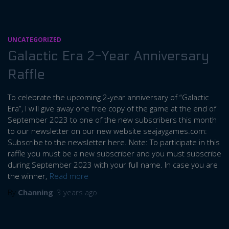
UNCATEGORIZED
Galactic Era 2-Year Anniversary
Raffle
To celebrate the upcoming 2-year anniversary of “Galactic
Era”, I will give away one free copy of the game at the end of
September 2023 to one of the new subscribers this month
to our newsletter on our new website seajaygames.com:
Subscribe to the newsletter here. Note: To participate in this
raffle you must be a new subscriber and you must subscribe
during September 2023 with your full name. In case you are
the winner,
Read more
By
Channing
,
3 years
ago