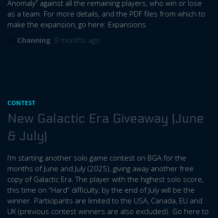
Anomaly” against all the remaining players, who win or lose
as a team. For more details, and the PDF files from which to
make the expansion, go here: Expansions
By
Channing
,
9 months
ago
CONTEST
New Galactic Era Giveaway (June
& July)
I’m starting another solo game contest on BGA for the
months of June and July (2025), giving away another free
copy of Galactic Era. The player with the highest solo score,
this time on “Hard” difficulty, by the end of July will be the
winner. Participants are limited to the USA, Canada, EU and
UK (previous contest winners are also excluded). Go here to