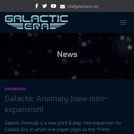
info@galacticera.net
TOGGL
News
EXPANSION
Galactic Anomaly (new mini-
expansion)
Galactic Anomaly is a new print & play, mini-expansion for
Galactic Era, in which one player plays as the “Prime