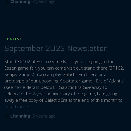
By
Channing
,
3 years
ago
CONTEST
September 2023 Newsletter
Stand 3R102 at Essen Game Fair If you are going to the
Essen game fair, you can come visit out stand there (3R102,
Seajay Games). You can play Galactic Era there or a
prototype of our upcoming Kickstarter game: “Era of Atlantis”
(see more details below). Galactic Era Giveaway To
celebrate the 2-year anniversary of the game, I am giving
away a free copy of Galactic Era at the end of this month to
Read more
By
Channing
,
3 years
ago