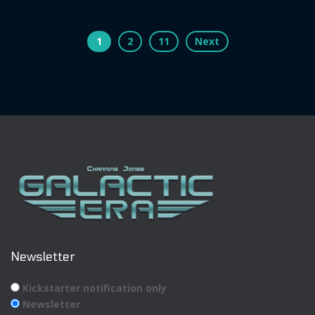
Posts
1
2
11
Next
pagination
Newsletter
Kickstarter notification only
Newsletter