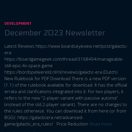
DEVELOPMENT
December 2023 Newsletter
Latest Reviews https://www.boardseyeview.net/post/galactic-
era
https://boardgamegeek.com/thread/3168494/manageable-
still-epic-4x-space-game
https://bordspelwereld.nl/nl/reviews/galactic-era (Dutch)
New Rulebook for PDF Download There is a new PDF version
(1.1) of the rulebook available for download. It has the official
errata and clarifications integrated into it. For two players, it
refers to the new “2-player variant with passive automa”
(instead of the old 2-player variant). There are no changes to
the rules otherwise. You can download it from here (or from
BGG): https://galacticera.net/advanced-
game/galactic_era_rules/ Price Reduction
Read more