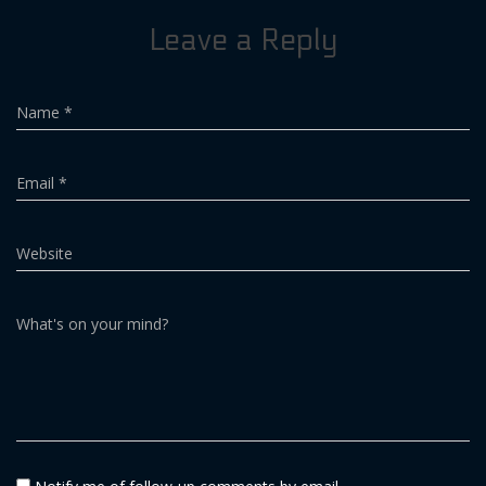
Leave a Reply
Name
*
Email
*
Website
What's on your mind?