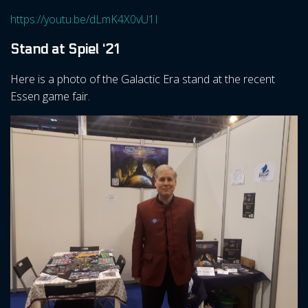
https://youtu.be/dLmK4X0vU1I
Stand at Spiel ‘21
Here is a photo of the Galactic Era stand at the recent
Essen game fair.