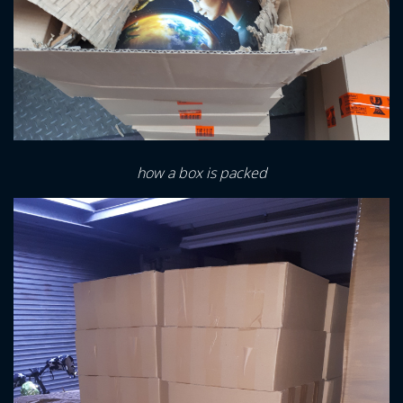
how a box is packed