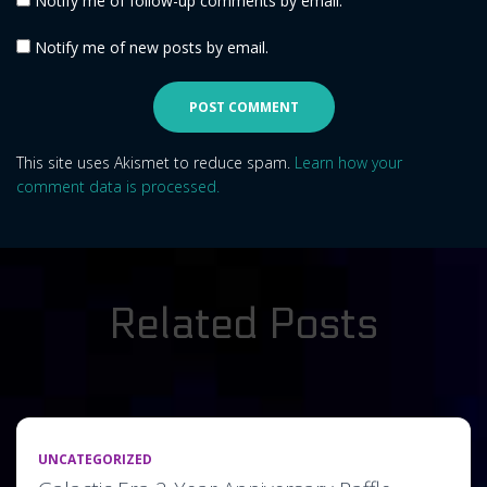
Notify me of follow-up comments by email.
Notify me of new posts by email.
This site uses Akismet to reduce spam.
Learn how your
comment data is processed.
Related Posts
UNCATEGORIZED