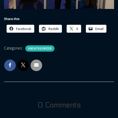
Share this:
Facebook
Reddit
X
Email
Categories:
UNCATEGORIZED
0 Comments