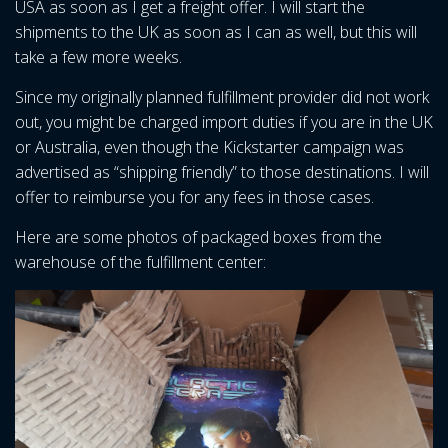
USA as soon as I get a freight offer. I will start the
shipments to the UK as soon as I can as well, but this will
take a few more weeks.
Since my originally planned fulfillment provider did not work
out, you might be charged import duties if you are in the UK
or Australia, even though the Kickstarter campaign was
advertised as “shipping friendly” to those destinations. I will
offer to reimburse you for any fees in those cases.
Here are some photos of packaged boxes from the
warehouse of the fulfillment center: