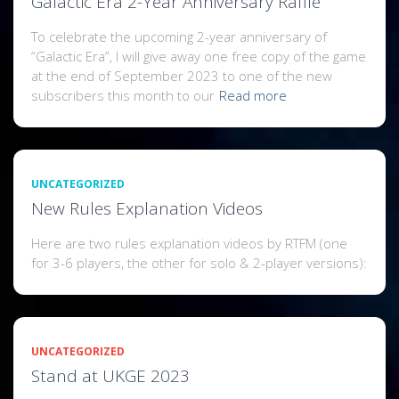
Galactic Era 2-Year Anniversary Raffle
To celebrate the upcoming 2-year anniversary of
“Galactic Era”, I will give away one free copy of the game
at the end of September 2023 to one of the new
subscribers this month to our
Read more
UNCATEGORIZED
New Rules Explanation Videos
Here are two rules explanation videos by RTFM (one
for 3-6 players, the other for solo & 2-player versions):
UNCATEGORIZED
Stand at UKGE 2023