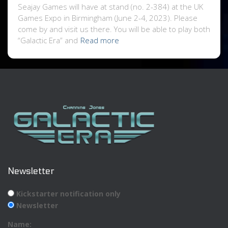
Seajay Games will have at stand (no. 2-384) at the UK
Games Expo in Birmingham (June 2-4, 2023). Please
come by and visit us there. You will be able to play both
“Galactic Era” and
Read more
Newsletter
Kickstarter notification only
Newsletter
Name: