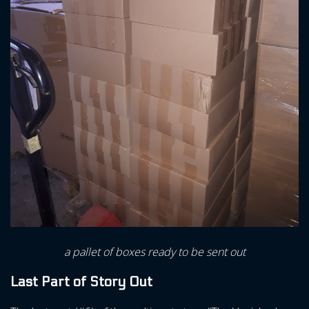
a pallet of boxes ready to be sent out
Last Part of Story Out