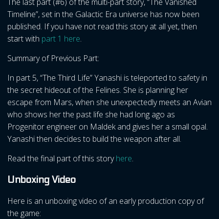
The last part (#6) of the multi-part story, “The Vanished
Timeline”, set in the Galactic Era universe has now been
published. If you have not read this story at all yet, then
start with
part 1 here
.
Summary of Previous Part:
In part 5, “The Third Life” Yanashi is teleported to safety in
the secret hideout of the Felines. She is planning her
escape from Mars, when she unexpectedly meets an Avian
who shows her the past life she had long ago as
Progenitor engineer on Maldek and gives her a small opal.
Yanashi then decides to build the weapon after all.
Read the final part of this story
here
.
Unboxing Video
Here is an unboxing video of an early production copy of
the game: