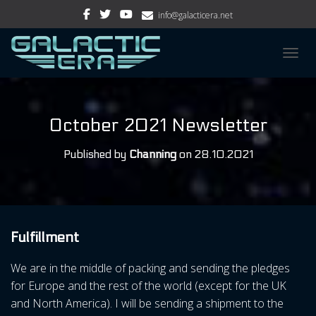
info@galacticera.net
TOGGL
October 2021 Newsletter
Published by
Channing
on
28.10.2021
Fulfillment
We are in the middle of packing and sending the pledges
for Europe and the rest of the world (except for the UK
and North America). I will be sending a shipment to the