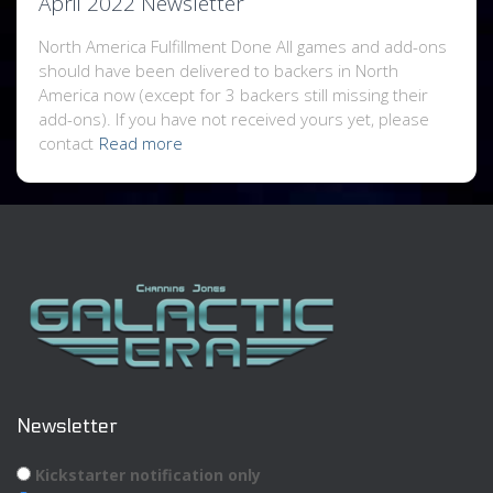
April 2022 Newsletter
North America Fulfillment Done All games and add-ons
should have been delivered to backers in North
America now (except for 3 backers still missing their
add-ons). If you have not received yours yet, please
contact
Read more
Newsletter
Kickstarter notification only