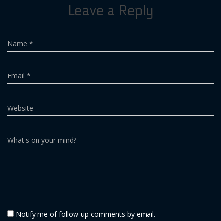
Leave a Reply
Name
*
Email
*
Website
What's on your mind?
Notify me of follow-up comments by email.