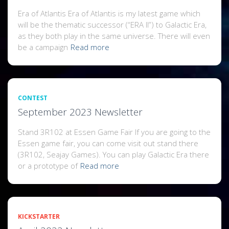
Era of Atlantis Era of Atlantis is my latest game which
will be the thematic successor (“ERA II”) to Galactic Era,
as they both play in the same universe. There will even
be a campaign
Read more
CONTEST
September 2023 Newsletter
Stand 3R102 at Essen Game Fair If you are going to the
Essen game fair, you can come visit out stand there
(3R102, Seajay Games). You can play Galactic Era there
or a prototype of
Read more
KICKSTARTER