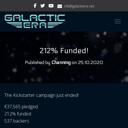
info@galacticera.net
TOGGL
212% Funded!
Published by
Channing
on
25.10.2020
The Kickstarter campaign just ended!
€37,565 pledged
212% funded
537 backers