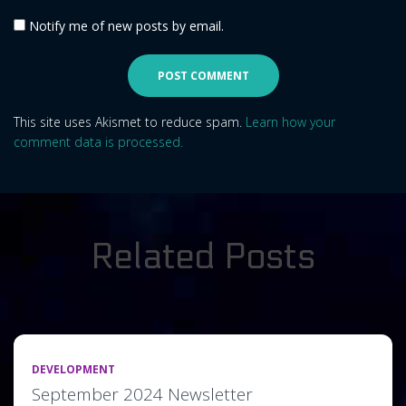
Notify me of new posts by email.
This site uses Akismet to reduce spam.
Learn how your
comment data is processed.
Related Posts
DEVELOPMENT
September 2024 Newsletter