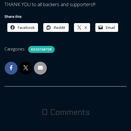
THANK YOU to all backers and supporters!!!
Share this:
Facebook
Reddit
X
Email
Categories:
KICKSTARTER
0 Comments