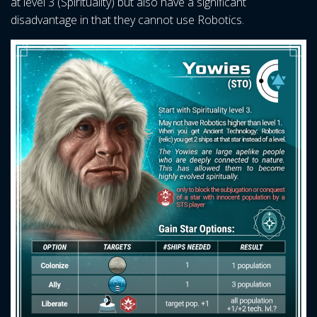
at level 3 (Spirituality) but also have a significant
disadvantage in that they cannot use Robotics.