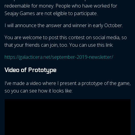
redeemable for money. People who have worked for
Seajay Games are not eligible to participate.
I will announce the answer and winner in early October.
You are welcome to post this contest on social media, so
that your friends can join, too. You can use this link:
https://galacticera.net/september-2019-newsletter/
Video of Prototype
I’ve made a video where I present a prototype of the game,
so you can see how it looks like: