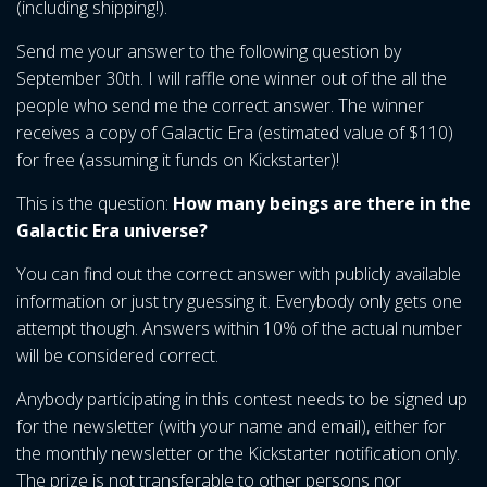
(including shipping!).
Send me your answer to the following question by
September 30th. I will raffle one winner out of the all the
people who send me the correct answer. The winner
receives a copy of Galactic Era (estimated value of $110)
for free (assuming it funds on Kickstarter)!
This is the question:
How many beings are
there
in the
Galactic Era universe?
You can find out the correct answer with publicly available
information or just try guessing it. Everybody only gets one
attempt though. Answers within 10% of the actual number
will be considered correct.
Anybody participating in this contest needs to be signed up
for the newsletter (with your name and email), either for
the monthly newsletter or the Kickstarter notification only.
The prize is not transferable to other persons nor