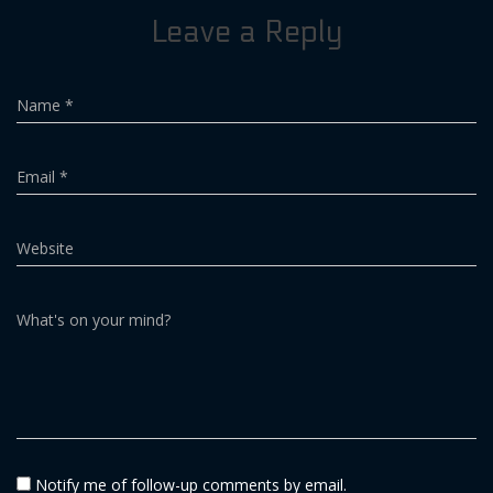
Leave a Reply
Name
*
Email
*
Website
What's on your mind?
Notify me of follow-up comments by email.