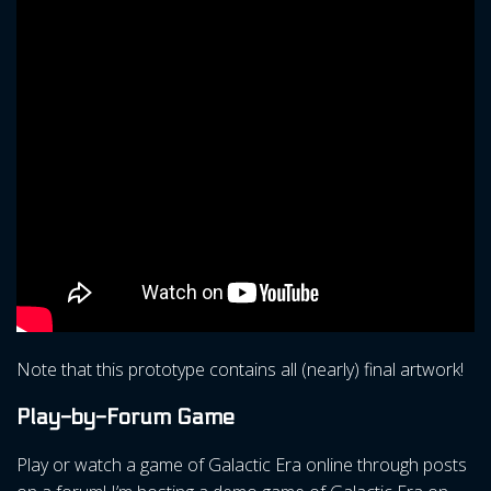
Note that this prototype contains all (nearly) final artwork!
Play-by-Forum Game
Play or watch a game of Galactic Era online through posts