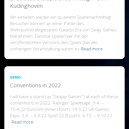
Küdinghoven
Wir einladen wieder ein zu einem Spielenachmittag!
Besucher können an einer Partie des
Weltraumstrategiespiels Galactic Era von Seajy Games
teilnehmen. Diesmal spielen wir mit der
veröffentlichten Versions des Spiels (bei der
vorherigen Veranstaltung waren es
Read more
DEMO
Conventions in 2022
I will have a stand (as “Seajay Games”) at each of these
conventions in 2022: Ratinger Spieletage: 9.4. –
10.4.22 Ducosim (Amersfoort): 14.5.22 UK Games
Expo: 3.6. – 6.6.22 Spiel ’22 (Essen): 6.10. – 9.10.22
Read more