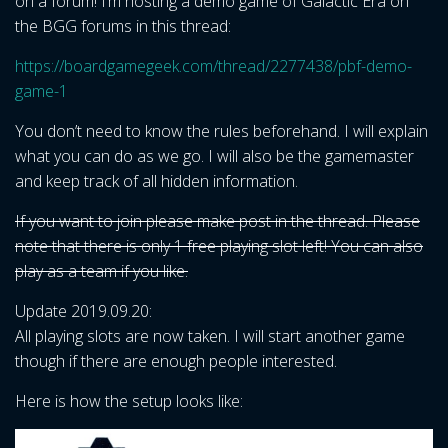
on a forum! I’m hosting a demo game of Galactic Era on
the BGG forums in this thread:
https://boardgamegeek.com/thread/2277438/pbf-demo-
game-1
You don’t need to know the rules beforehand. I will explain
what you can do as we go. I will also be the gamemaster
and keep track of all hidden information.
If you want to join please make post in the thread. Please
note that there is only 1 free playing slot left! You can also
play as a team if you like.
Update 2019.09.20:
All playing slots are now taken. I will start another game
though if there are enough people interested.
Here is how the setup looks like: