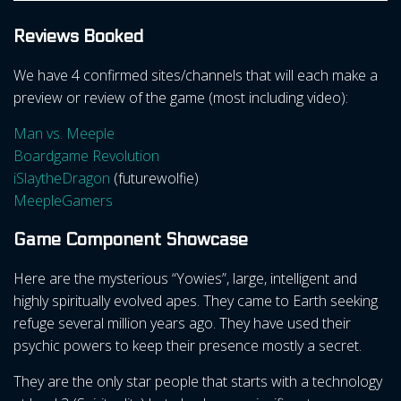
Reviews Booked
We have 4 confirmed sites/channels that will each make a
preview or review of the game (most including video):
Man vs. Meeple
Boardgame Revolution
iSlaytheDragon
(futurewolfie)
MeepleGamers
Game Component Showcase
Here are the mysterious “Yowies”, large, intelligent and
highly spiritually evolved apes. They came to Earth seeking
refuge several million years ago. They have used their
psychic powers to keep their presence mostly a secret.
They are the only star people that starts with a technology