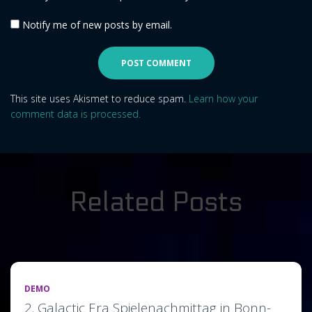
Notify me of new posts by email.
This site uses Akismet to reduce spam.
Learn how your
comment data is processed.
Related Posts
DEMO
2. Galactic Era Spielenachmittag in Bonn-