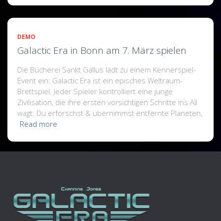
DEMO
Galactic Era in Bonn am 7. März spielen
Die Bücherei Sankt Gallus lädt zu einem Kennerspiel-
Event ein: Galactic Era ist ein episches Weltraum-
Brettspiel. Jeder Spieler kontrolliert eine junge
Zivilisation, die ihre ersten vorsichtigen Schritte ins All
wagt. Du erforschst & übernimmst entfernte Planeten,
Read more