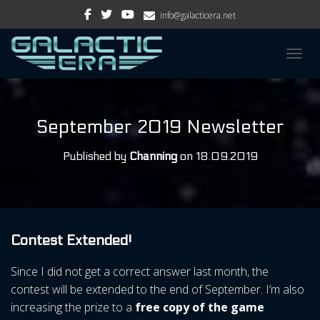
info@galacticera.net
TOGGL
September 2019 Newsletter
Published by
Channing
on
18.09.2019
Contest Extended!
Since I did not get a correct answer last month, the
contest will be extended to the end of September. I’m also
increasing the prize to a
free copy of the game