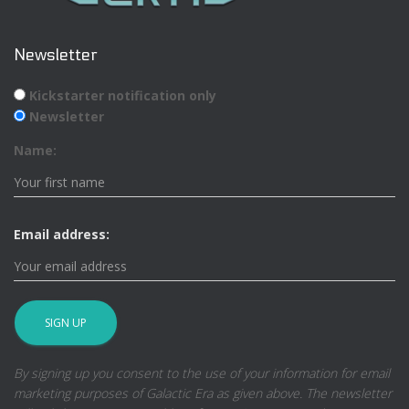
Newsletter
Kickstarter notification only
Newsletter
Name:
Email address:
By signing up you consent to the use of your information for email
marketing purposes of Galactic Era as given above. The newsletter