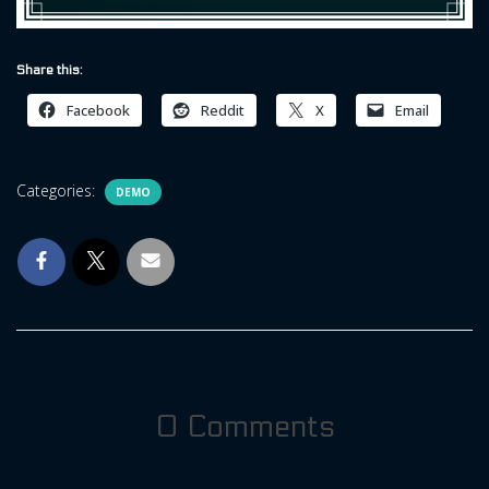
Share this:
Facebook
Reddit
X
Email
Categories:
DEMO
0 Comments