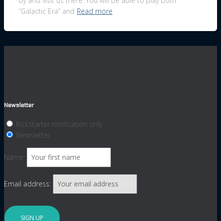
by and visit us there. You will be able to play both
“Galactic Era” and
Read more
Newsletter
Kickstarter notification only
Newsletter
Name:
Email address: