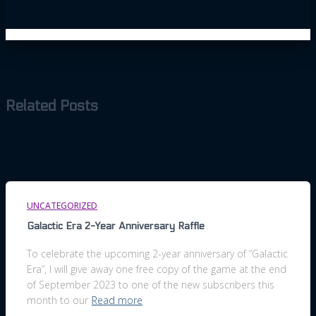
Related Posts
UNCATEGORIZED
Galactic Era 2-Year Anniversary Raffle
To celebrate the upcoming 2-year anniversary of “Galactic
Era”, I will give away one free copy of the game at the end
of September 2023 to one of the new subscribers this
month to our
Read more