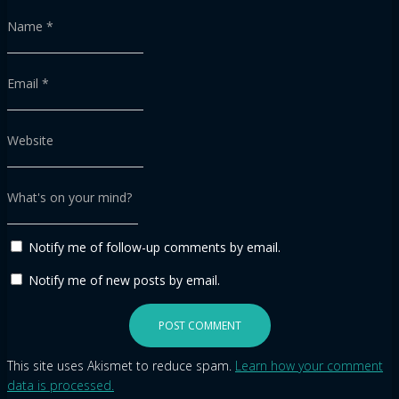
Name
*
Email
*
Website
What's on your mind?
Notify me of follow-up comments by email.
Notify me of new posts by email.
This site uses Akismet to reduce spam.
Learn how your comment
data is processed.