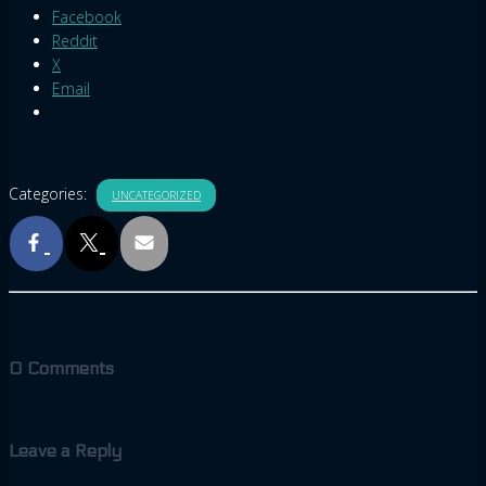
Facebook
Reddit
X
Email
Categories:
UNCATEGORIZED
0 Comments
Leave a Reply