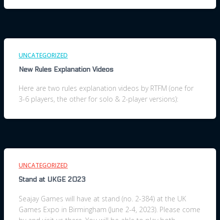
UNCATEGORIZED
New Rules Explanation Videos
Here are two rules explanation videos by RTFM (one for
3-6 players, the other for solo & 2-player versions):
UNCATEGORIZED
Stand at UKGE 2023
Seajay Games will have at stand (no. 2-384) at the UK
Games Expo in Birmingham (June 2-4, 2023). Please come