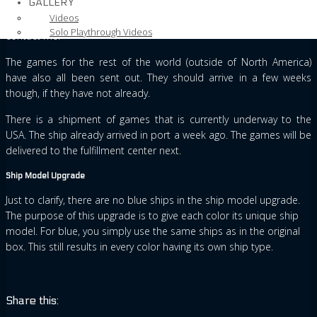
GALLERY
All the packages within Europe should have arrived by now. If
Videos
anybody in Europe has not received their game yet, then please
Solo Playthrough Videos
contact me.
The games for the rest of the world (outside of North America)
have also all been sent out. They should arrive in a few weeks
though, if they have not already.
There is a shipment of games that is currently underway to the
USA. The ship already arrived in port a week ago. The games will be
delivered to the fulfillment center next.
Ship Model Upgrade
Just to clarify, there are no blue ships in the ship model upgrade.
The purpose of this upgrade is to give each color its unique ship
model. For blue, you simply use the same ships as in the original
box. This still results in every color having its own ship type.
Share this: